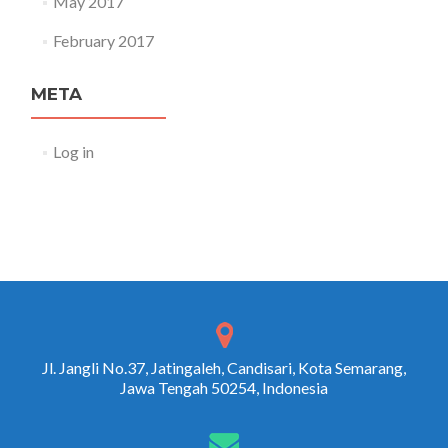
May 2017
February 2017
META
Log in
Jl. Jangli No.37, Jatingaleh, Candisari, Kota Semarang,
Jawa Tengah 50254, Indonesia