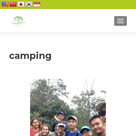
TOGGL
camping