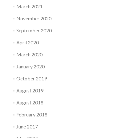
March 2021
November 2020
September 2020
April 2020
March 2020
January 2020
October 2019
August 2019
August 2018
February 2018
June 2017