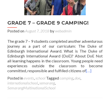
GRADE 7 – GRADE 9 CAMPING!
Posted on
August 7, 2018
by
webadmin
The grade 7 – 9 students completed another adventurous
journey as a part of our curriculum: The Duke of
Edinburgh International Award. What is The Duke of
Edinburgh International Award (DoE)? About DoE Not
all learning happens in the classroom. Young people need
experiences outside the classroom to become
committed, responsible and fulfilled citizens of
[…]
Posted in
events
,
school
Tagged
camping
,
doe
,
internationalschool
,
semarang
,
SemarangMultinationalSchool
Posts navigation