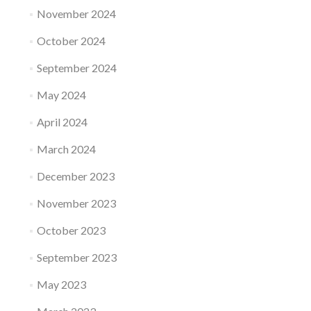
November 2024
October 2024
September 2024
May 2024
April 2024
March 2024
December 2023
November 2023
October 2023
September 2023
May 2023