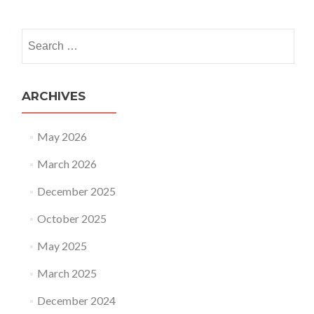
Search for:
ARCHIVES
May 2026
March 2026
December 2025
October 2025
May 2025
March 2025
December 2024