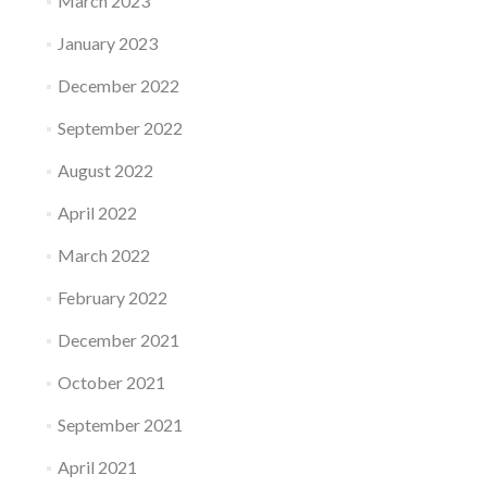
March 2023
January 2023
December 2022
September 2022
August 2022
April 2022
March 2022
February 2022
December 2021
October 2021
September 2021
April 2021