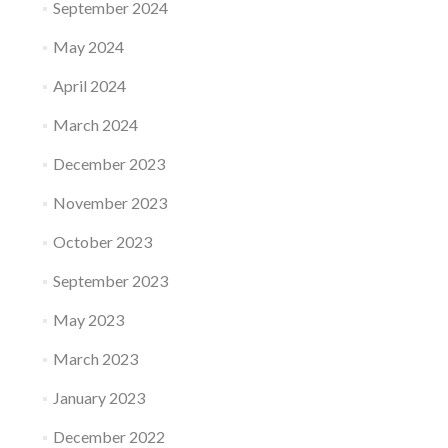
September 2024
May 2024
April 2024
March 2024
December 2023
November 2023
October 2023
September 2023
May 2023
March 2023
January 2023
December 2022