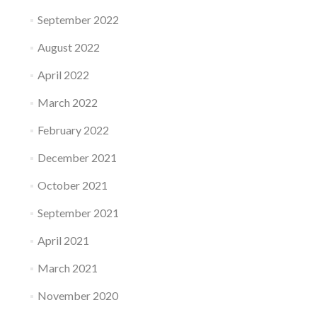
September 2022
August 2022
April 2022
March 2022
February 2022
December 2021
October 2021
September 2021
April 2021
March 2021
November 2020