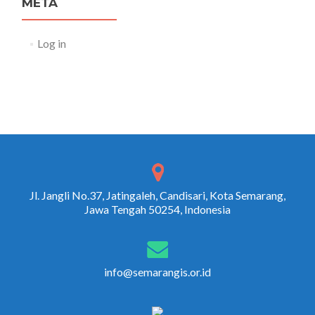
META
Log in
Jl. Jangli No.37, Jatingaleh, Candisari, Kota Semarang,
Jawa Tengah 50254, Indonesia
info@semarangis.or.id