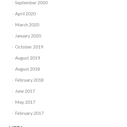
September 2020
April 2020
March 2020
January 2020
October 2019
August 2019
August 2018
February 2018
June 2017
May 2017
February 2017