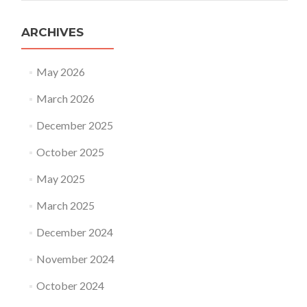
ARCHIVES
May 2026
March 2026
December 2025
October 2025
May 2025
March 2025
December 2024
November 2024
October 2024