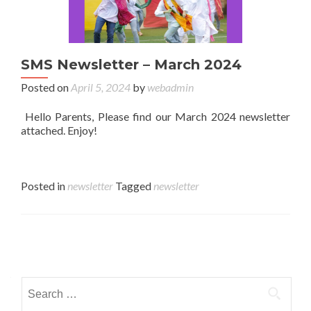
SMS Newsletter – March 2024
Posted on
April 5, 2024
by
webadmin
Hello Parents, Please find our March 2024 newsletter
attached. Enjoy!
Posted in
newsletter
Tagged
newsletter
Posts navigation
Search for: