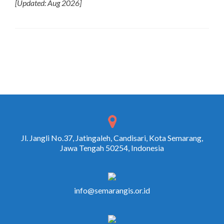
[Updated: Aug 2026]
Jl. Jangli No.37, Jatingaleh, Candisari, Kota Semarang,
Jawa Tengah 50254, Indonesia
info@semarangis.or.id