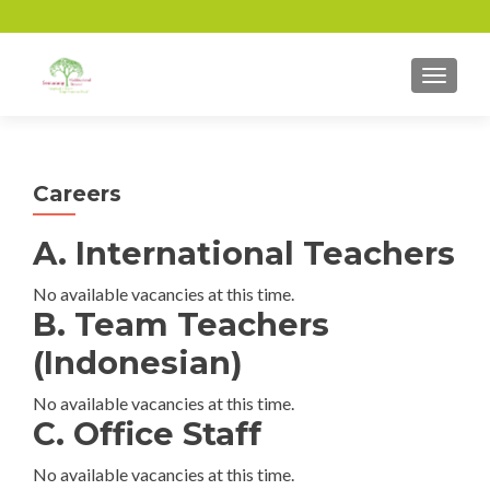
TOGGL
Careers
A. International Teachers
No available vacancies at this time.
B. Team Teachers
(Indonesian)
No available vacancies at this time.
C. Office Staff
No available vacancies at this time.