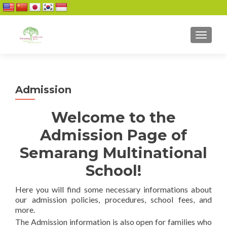
TOGGL
Admission
Welcome to the
Admission Page of
Semarang Multinational
School!
Here you will find some necessary informations about
our admission policies, procedures, school fees, and
more.
The Admission information is also open for families who