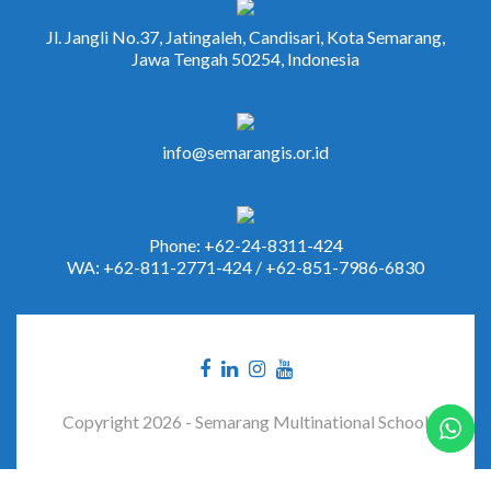
Jl. Jangli No.37, Jatingaleh, Candisari, Kota Semarang,
Jawa Tengah 50254, Indonesia
info@semarangis.or.id
Phone: +62-24-8311-424
WA: +62-811-2771-424 / +62-851-7986-6830
Copyright 2026 - Semarang Multinational School