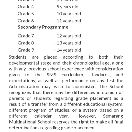
Grade 4 – 9 years old
Grade 5 – 10 years old
Grade 6 – 11 years old
Secondary Programme
Grade 7 – 12 years old
Grade 8 – 13 years old
Grade 9 – 14 years old
Students are placed according to both their
developmental stage and their chronological age, along
with any previous school experience with consideration
given to the SMS curriculum, standards, and
expectations, as well as performance on any test the
Administration may wish to administer. The School
recognizes that there may be differences in opinion of
parents or students regarding grade placement as a
result of a transfer from a different educational system,
different program of studies, or a system based on a
different calendar year. However, Semarang
Multinational School reserves the right to make all final
determinations regarding grade placement.