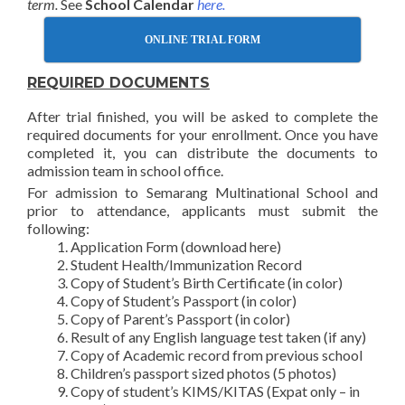
term.
See
School Calendar
here.
ONLINE TRIAL FORM
REQUIRED DOCUMENTS
After trial finished, you will be asked to complete the
required documents for your enrollment. Once you have
completed it, you can distribute the documents to
admission team in school office.
For admission to Semarang Multinational School and
prior to attendance, applicants must submit the
following:
Application Form (download here)
Student Health/Immunization Record
Copy of Student’s Birth Certificate (in color)
Copy of Student’s Passport (in color)
Copy of Parent’s Passport (in color)
Result of any English language test taken (if any)
Copy of Academic record from previous school
Children’s passport sized photos (5 photos)
Copy of student’s KIMS/KITAS (Expat only – in