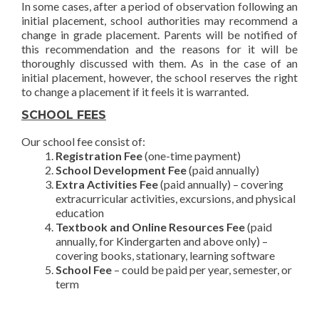
In some cases, after a period of observation following an
initial placement, school authorities may recommend a
change in grade placement. Parents will be notified of
this recommendation and the reasons for it will be
thoroughly discussed with them. As in the case of an
initial placement, however, the school reserves the right
to change a placement if it feels it is warranted.
SCHOOL FEES
Our school fee consist of:
Registration Fee
(one-time payment)
School Development Fee
(paid annually)
Extra Activities Fee
(paid annually) – covering
extracurricular activities, excursions, and physical
education
Textbook and Online Resources Fee
(paid
annually, for Kindergarten and above only) –
covering books, stationary, learning software
School Fee
– could be paid per year, semester, or
term