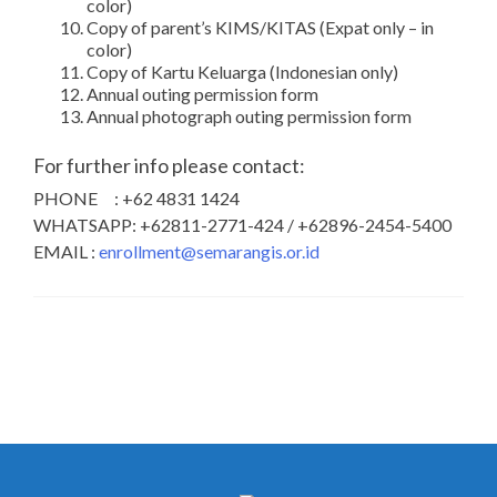
color)
Copy of parent’s KIMS/KITAS (Expat only – in
color)
Copy of Kartu Keluarga (Indonesian only)
Annual outing permission form
Annual photograph outing permission form
For further info please contact:
PHONE : +62 4831 1424
WHATSAPP: +62811-2771-424 / +62896-2454-5400
EMAIL :
enrollment@semarangis.or.id