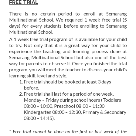
FREE TRIAL
There is no certain period to enroll at Semarang
Multinational School. We required 1 week free trial (5
days) for every students before enrolling to Semarang
Multinational School.
A 1 week free trial program of is available for your child
to try. Not only that it is a great way for your child to
experience the teaching and learning process done at
Semarang Multinational School but also one of the best
way for parents to observe it. Once you finished the trial
program, you will meet the teacher to discuss your child’s
learning skill, level and style.
Free trial should be booked at least 3 days
before.
Free trial shall last for a period of one week,
Monday – Friday during school hours (Toddlers
08:00 – 10:00, Preschool 08:00 – 11:30,
Kindergarten 08:00 – 12:30, Primary & Secondary
08:00 – 14:45).
* Free trial cannot be done on the first or last week of the