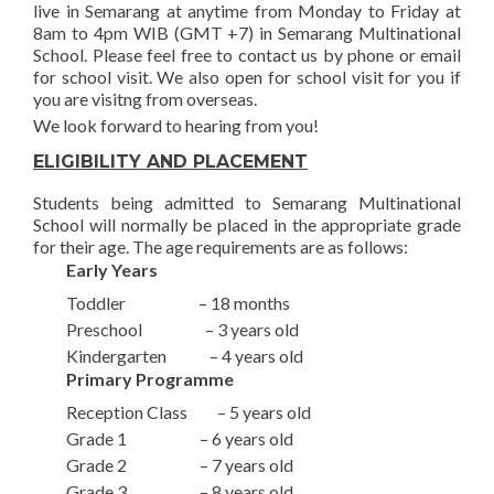
live in Semarang at anytime from Monday to Friday at
8am to 4pm WIB (GMT +7) in Semarang Multinational
School. Please feel free to contact us by phone or email
for school visit. We also open for school visit for you if
you are visitng from overseas.
We look forward to hearing from you!
ELIGIBILITY AND PLACEMENT
Students being admitted to Semarang Multinational
School will normally be placed in the appropriate grade
for their age. The age requirements are as follows:
Early Years
Toddler – 18 months
Preschool – 3 years old
Kindergarten – 4 years old
Primary Programme
Reception Class – 5 years old
Grade 1 – 6 years old
Grade 2 – 7 years old
Grade 3 – 8 years old