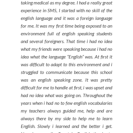
taking medical as my degree. I had a really great
experience in SMS, I started with no skill of the
english language and it was a foreign language
for me. It was my first time being exposed to an
environment full of english speaking students
and several foreigners. That time i had no idea
what my friends were speaking because i had no
idea what the language “English” was. At first it
was difficult to adapt to this environment and i
struggled to communicate because this school
was an english speaking zone. It was pretty
difficult for me to handle at first, i was upset and
had no idea what was going on. Throughout the
years when i had no to few english vocabularies
my teachers always guided me, help and are
always there by my side to help me to learn
English. Slowly i learned and the better i get.