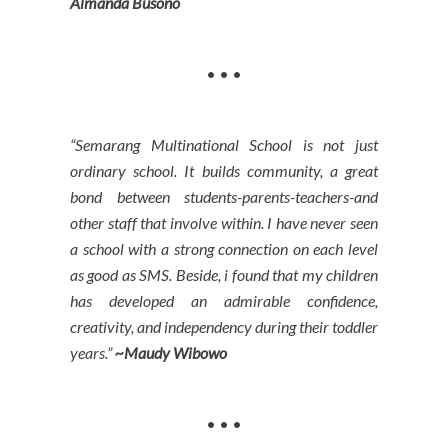
Almanda Busono
• • •
“Semarang Multinational School is not just
ordinary school. It builds community, a great
bond between students-parents-teachers-and
other staff that involve within. I have never seen
a school with a strong connection on each level
as good as SMS. Beside, i found that my children
has developed an admirable confidence,
creativity, and independency during their toddler
years.”
~Maudy Wibowo
• • •