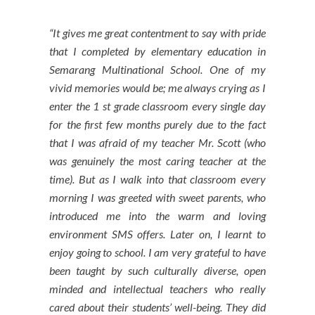
“It gives me great contentment to say with pride
that I completed by elementary education in
Semarang Multinational School. One of my
vivid memories would be; me always crying as I
enter the 1 st grade classroom every single day
for the first few months purely due to the fact
that I was afraid of my teacher Mr. Scott (who
was genuinely the most caring teacher at the
time). But as I walk into that classroom every
morning I was greeted with sweet parents, who
introduced me into the warm and loving
environment SMS offers. Later on, I learnt to
enjoy going to school. I am very grateful to have
been taught by such culturally diverse, open
minded and intellectual teachers who really
cared about their students’ well-being. They did