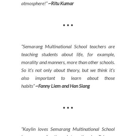
atmosphere!”
~Ritu Kumar
• • •
“Semarang Multinational School teachers are
teaching students about life, for example,
morality and manners, more than other schools.
So it’s not only about theory, but we think it’s
also important to learn about those
habits”
~
Fanny Liem and Han Siang
• • •
“Kaylin loves Semarang Multinational School