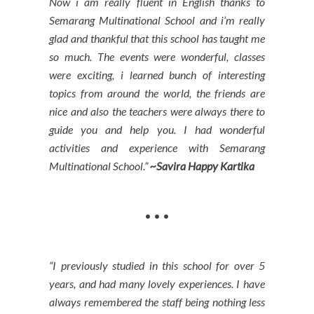
Now i am really fluent in English thanks to
Semarang Multinational School and i’m really
glad and thankful that this school has taught me
so much. The events were wonderful, classes
were exciting, i learned bunch of interesting
topics from around the world, the friends are
nice and also the teachers were always there to
guide you and help you. I had wonderful
activities and experience with Semarang
Multinational School.”
~Savira Happy Kartika
• • •
“I previously studied in this school for over 5
years, and had many lovely experiences. I have
always remembered the staff being nothing less