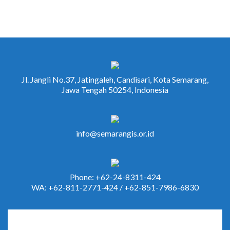
Jl. Jangli No.37, Jatingaleh, Candisari, Kota Semarang,
Jawa Tengah 50254, Indonesia
info@semarangis.or.id
Phone: +62-24-8311-424
WA: +62-811-2771-424 / +62-851-7986-6830