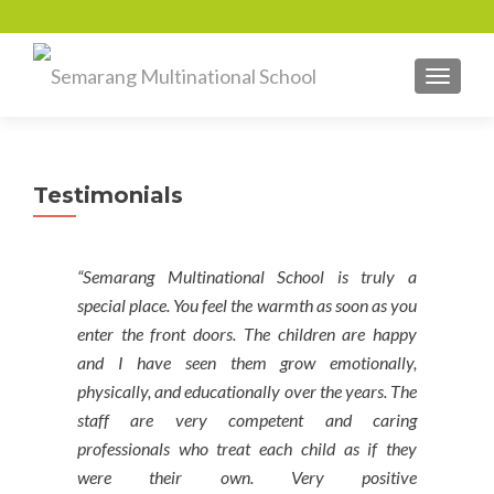
TOGGL
Testimonials
“Semarang Multinational School is truly a
special place. You feel the warmth as soon as you
enter the front doors. The children are happy
and I have seen them grow emotionally,
physically, and educationally over the years. The
staff are very competent and caring
professionals who treat each child as if they
were their own. Very positive