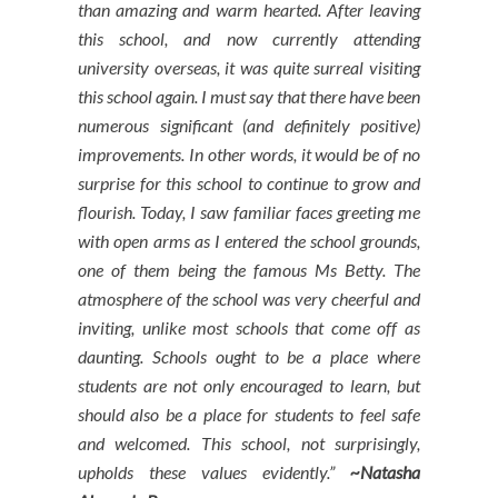
than amazing and warm hearted. After leaving
this school, and now currently attending
university overseas, it was quite surreal visiting
this school again. I must say that there have been
numerous significant (and definitely positive)
improvements. In other w
ords, it would be of no
surprise for this school to continue to grow and
flourish. Today, I saw familiar faces greeting me
with open arms as I entered the school grounds,
one of them being the famous Ms Betty. The
atmosphere of the school was very cheerful and
inviting, unlike most schools that come off as
daunting. Schools ought to be a place where
students are not only encouraged to learn, but
should also be a place for students to feel safe
and welcomed. This school, not surprisingly,
upholds these values evidently.”
~Natasha