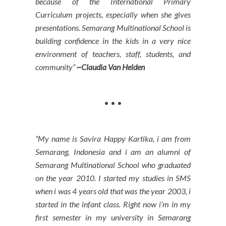
because of the International Primary
Curriculum projects, especially when she gives
presentations. Semarang Multinational School is
building confidence in the kids in a very nice
environment of teachers, staff, students, and
community”
~Claudia Van Helden
• • •
“My name is Savira Happy Kartika, i am from
Semarang, Indonesia and i am an alumni of
Semarang Multinational School who graduated
on the year 2010. I started my studies in SMS
when i was 4 years old that was the year 2003, i
started in the infant class. Right now i’m in my
first semester in my university in Semarang