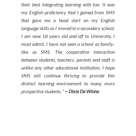
their best integrating learning with fun. It was
my English proficiency that I gained from SMS
that gave me a head start on my English
language skills as I moved to a secondary school.
I am now 18 years old and off to University, I
must admit, I have not seen a school as family-
like as SMS. The cooperative interaction
between students, teachers, parents and staff is
unlike any other educational institution. I hope
SMS will continue thriving to provide this
distinct learning environment to many more
prospective students. ”
~ Dixie De Winne