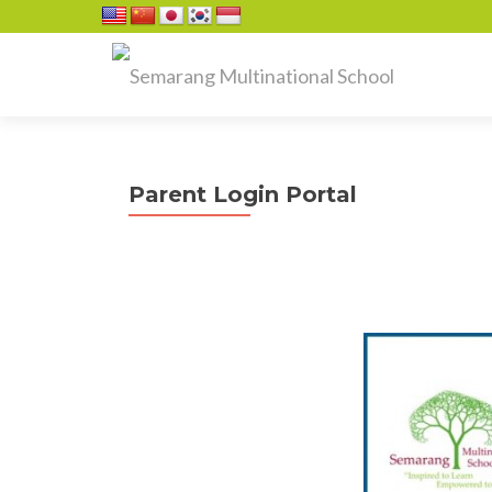
Parent Login Portal