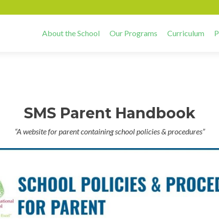
About the School
Our Programs
Curriculum
P
SMS Parent Handbook
“A website for parent containing school policies & procedures”