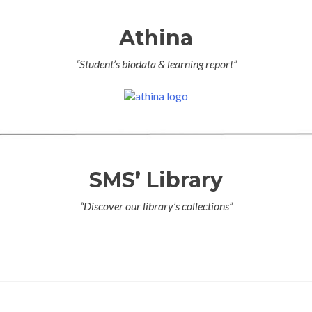
Athina
“Student’s biodata & learning report”
SMS’ Library
“Discover our library’s collections”