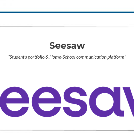
Seesaw
“Student’s portfolio & Home-School communication platform”