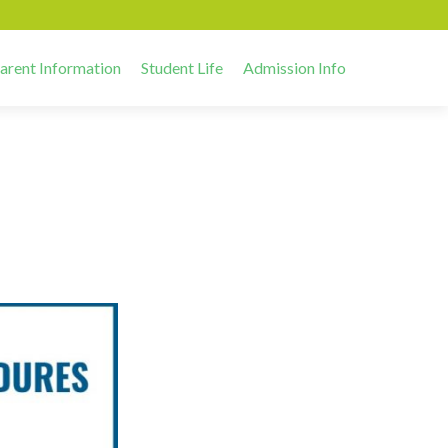
arent Information
Student Life
Admission Info