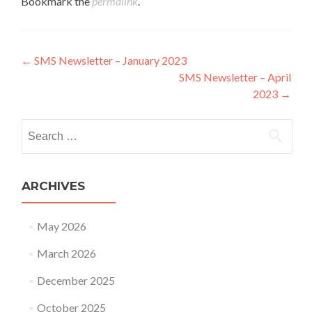
Bookmark the
permalink
.
Post navigation
←
SMS Newsletter – January 2023
SMS Newsletter – April
2023
→
Search for:
ARCHIVES
May 2026
March 2026
December 2025
October 2025