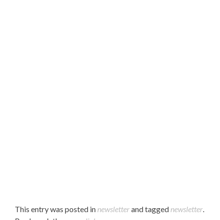
Hello Parents,
Please find our March 2023 newsletter attached.
Enjoy!
This entry was posted in
newsletter
and tagged
newsletter
.