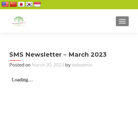
TOGGL
SMS Newsletter – March 2023
Posted on
March 30, 2023
by
webadmin