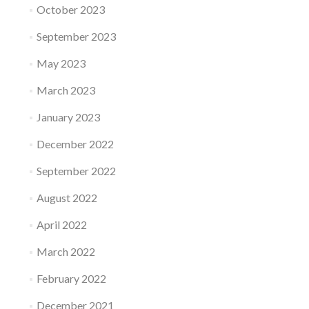
October 2023
September 2023
May 2023
March 2023
January 2023
December 2022
September 2022
August 2022
April 2022
March 2022
February 2022
December 2021