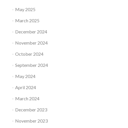
May 2025
March 2025
December 2024
November 2024
October 2024
September 2024
May 2024
April 2024
March 2024
December 2023
November 2023