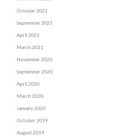
October 2021
September 2021
April 2021
March 2021
November 2020
September 2020
April 2020
March 2020
January 2020
October 2019
August 2019