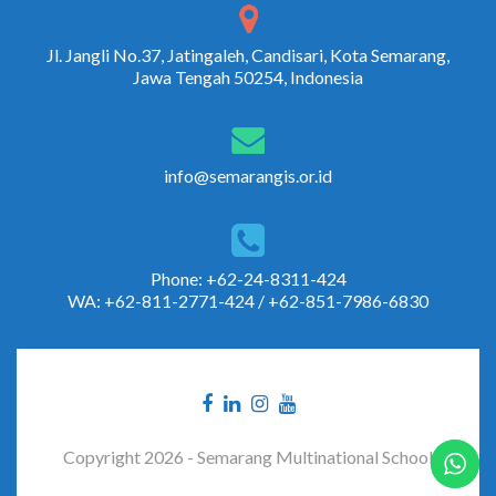
Jl. Jangli No.37, Jatingaleh, Candisari, Kota Semarang,
Jawa Tengah 50254, Indonesia
info@semarangis.or.id
Phone: +62-24-8311-424
WA: +62-811-2771-424 / +62-851-7986-6830
Copyright 2026 - Semarang Multinational School