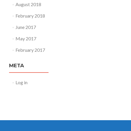
August 2018
February 2018
June 2017
May 2017
February 2017
META
Log in