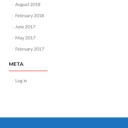
August 2018
February 2018
June 2017
May 2017
February 2017
META
Log in