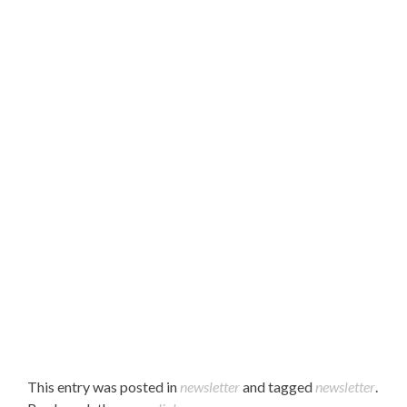
Hello Parents,
Please find our December 2022 newsletter attached.
Enjoy!
This entry was posted in
newsletter
and tagged
newsletter
.