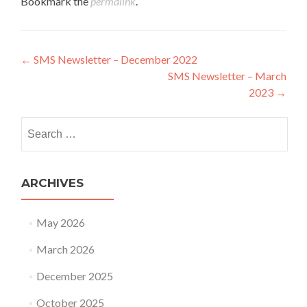
Bookmark the
permalink
.
Post navigation
←
SMS Newsletter – December 2022
SMS Newsletter – March
2023
→
Search for:
ARCHIVES
May 2026
March 2026
December 2025
October 2025