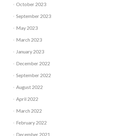
October 2023
September 2023
May 2023
March 2023
January 2023
December 2022
September 2022
August 2022
April 2022
March 2022
February 2022
December 2021