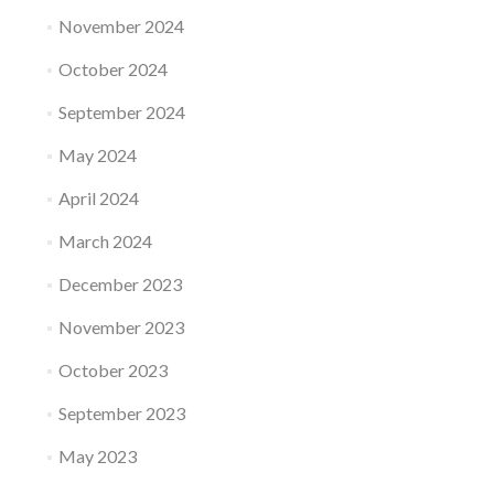
November 2024
October 2024
September 2024
May 2024
April 2024
March 2024
December 2023
November 2023
October 2023
September 2023
May 2023