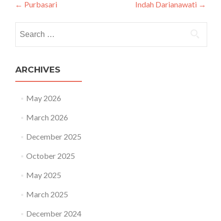
Post navigation
←
Purbasari
Indah Darianawati
→
Search for:
ARCHIVES
May 2026
March 2026
December 2025
October 2025
May 2025
March 2025
December 2024