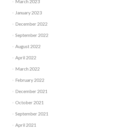
March 2023
January 2023
December 2022
September 2022
August 2022
April 2022
March 2022
February 2022
December 2021
October 2021
September 2021
April 2021