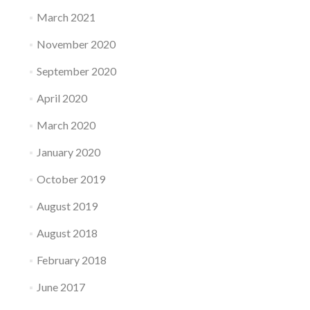
March 2021
November 2020
September 2020
April 2020
March 2020
January 2020
October 2019
August 2019
August 2018
February 2018
June 2017