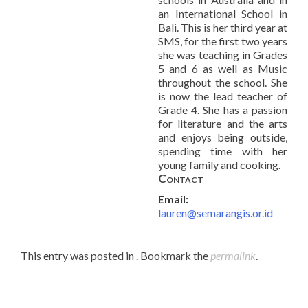
an International School in
Bali. This is her third year at
SMS, for the first two years
she was teaching in Grades
5 and 6 as well as Music
throughout the school. She
is now the lead teacher of
Grade 4. She has a passion
for literature and the arts
and enjoys being outside,
spending time with her
young family and cooking.
Contact
Email:
lauren@semarangis.or.id
This entry was posted in . Bookmark the
permalink
.