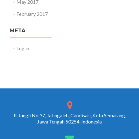
May 2017
February 2017
META
Log in
Jl. Jangli No.37, Jatingaleh, Candisari, Kota Semarang,
Jawa Tengah 50254, Indonesia