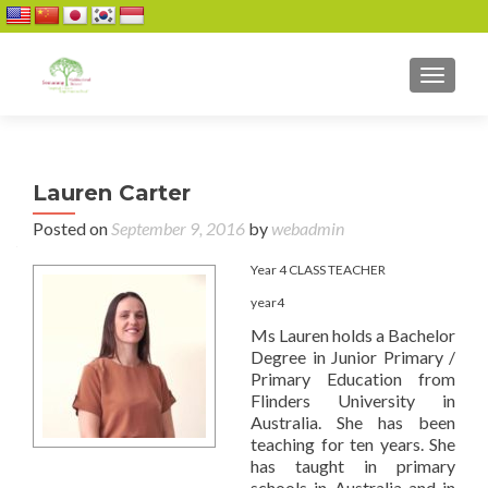
TOGGL
Lauren Carter
Posted on
September 9, 2016
by
webadmin
Year 4 CLASS TEACHER
year4
Ms Lauren holds a Bachelor
Degree in Junior Primary /
Primary Education from
Flinders University in
Australia. She has been
teaching for ten years. She
has taught in primary
schools in Australia and in