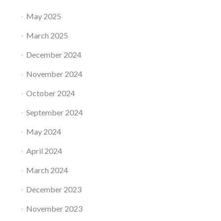
May 2025
March 2025
December 2024
November 2024
October 2024
September 2024
May 2024
April 2024
March 2024
December 2023
November 2023