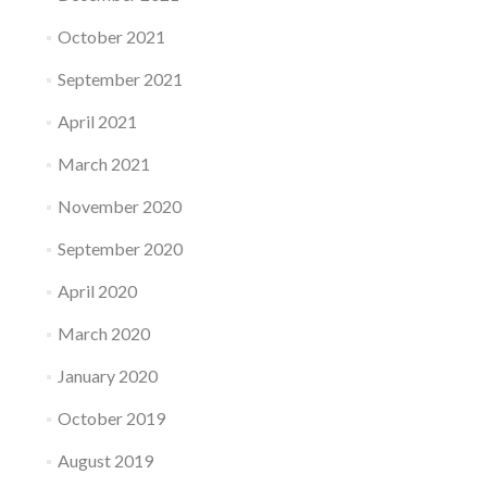
October 2021
September 2021
April 2021
March 2021
November 2020
September 2020
April 2020
March 2020
January 2020
October 2019
August 2019