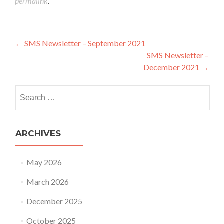
permalink
.
Post navigation
←
SMS Newsletter – September 2021
SMS Newsletter –
December 2021
→
Search for:
ARCHIVES
May 2026
March 2026
December 2025
October 2025