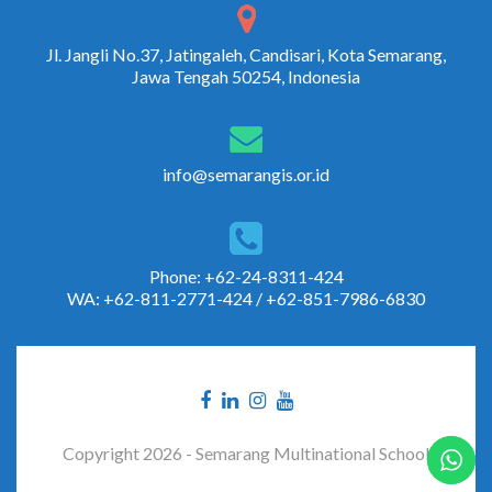
Jl. Jangli No.37, Jatingaleh, Candisari, Kota Semarang,
Jawa Tengah 50254, Indonesia
info@semarangis.or.id
Phone: +62-24-8311-424
WA: +62-811-2771-424 / +62-851-7986-6830
Copyright 2026 - Semarang Multinational School