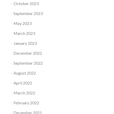
October 2023
September 2023
May 2023
March 2023
January 2023
December 2022
September 2022
August 2022
April 2022
March 2022
February 2022
December 2021