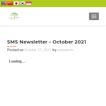
TOGGL
SMS Newsletter – October 2021
Posted on
October 27, 2021
by
webadmin