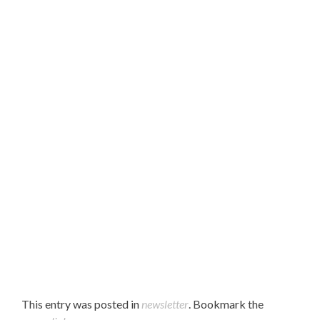
Hello Parents,
Please find our October 2021 newsletter attached.
Enjoy!
This entry was posted in
newsletter
. Bookmark the