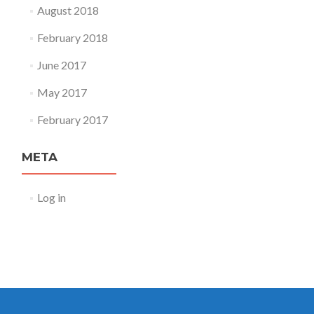
August 2018
February 2018
June 2017
May 2017
February 2017
META
Log in