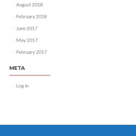
August 2018
February 2018
June 2017
May 2017
February 2017
META
Log in