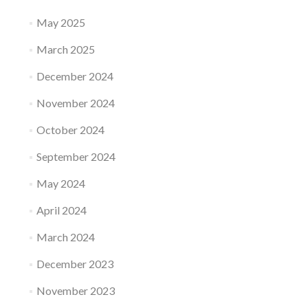
May 2025
March 2025
December 2024
November 2024
October 2024
September 2024
May 2024
April 2024
March 2024
December 2023
November 2023