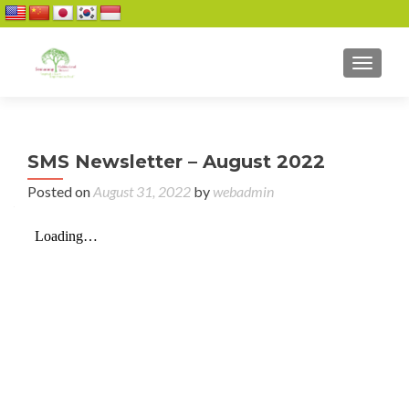
TOGGL
SMS Newsletter – August 2022
Posted on
August 31, 2022
by
webadmin