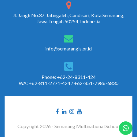
Jl. Jangli No.37, Jatingaleh, Candisari, Kota Semarang,
Jawa Tengah 50254, Indonesia
info@semarangis.or.id
Phone: +62-24-8311-424
WA: +62-811-2771-424 / +62-851-7986-6830
Copyright 2026 - Semarang Multinational School