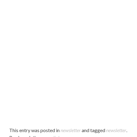
Hello Parents,
Please find our August 2022 newsletter attached.
Enjoy!
This entry was posted in
newsletter
and tagged
newsletter
.