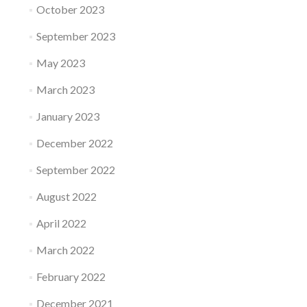
October 2023
September 2023
May 2023
March 2023
January 2023
December 2022
September 2022
August 2022
April 2022
March 2022
February 2022
December 2021