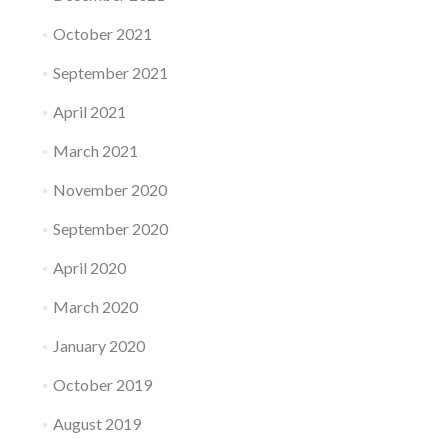
October 2021
September 2021
April 2021
March 2021
November 2020
September 2020
April 2020
March 2020
January 2020
October 2019
August 2019