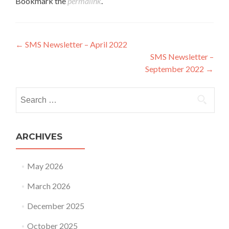
Bookmark the
permalink
.
Post navigation
←
SMS Newsletter – April 2022
SMS Newsletter –
September 2022
→
Search for:
ARCHIVES
May 2026
March 2026
December 2025
October 2025