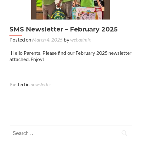
SMS Newsletter – February 2025
Posted on
March 4, 2025
by
webadmin
Hello Parents, Please find our February 2025 newsletter
attached. Enjoy!
Posted in
newsletter
Posts navigation
Search for: