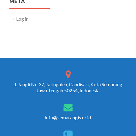
META
Log in
Jl. Jangli No.37, Jatingaleh, Candisari, Kota Semarang,
Jawa Tengah 50254, Indonesia
info@semarangis.or.id