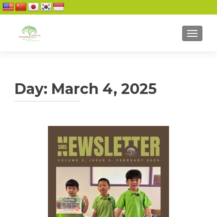
TOGGL
Day:
March 4, 2025