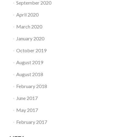
September 2020
April 2020
March 2020
January 2020
October 2019
August 2019
August 2018
February 2018
June 2017
May 2017
February 2017