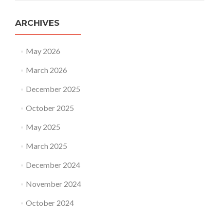
ARCHIVES
May 2026
March 2026
December 2025
October 2025
May 2025
March 2025
December 2024
November 2024
October 2024