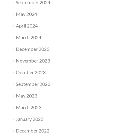
September 2024
May 2024
April 2024
March 2024
December 2023
November 2023
October 2023
September 2023
May 2023
March 2023
January 2023
December 2022