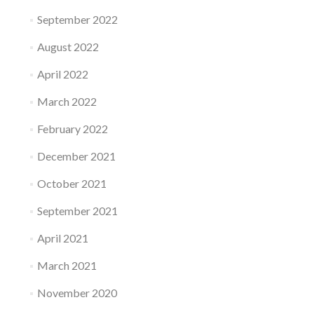
September 2022
August 2022
April 2022
March 2022
February 2022
December 2021
October 2021
September 2021
April 2021
March 2021
November 2020