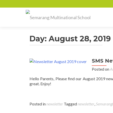
Day:
August 28, 2019
SMS New
Posted on
A
Hello Parents, Please find our August 2019 new
great. Enjoy!
Posted in
newsletter
Tagged
newsletter
,
SemarangM