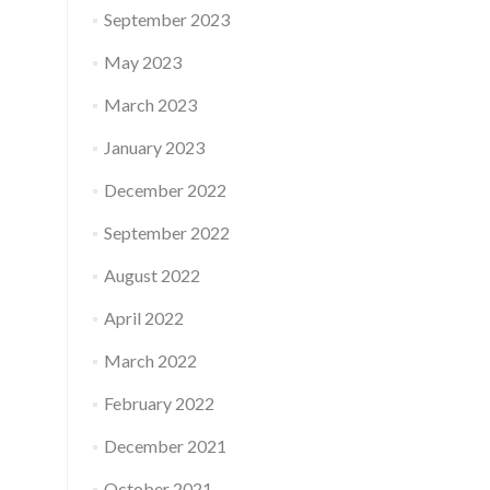
September 2023
May 2023
March 2023
January 2023
December 2022
September 2022
August 2022
April 2022
March 2022
February 2022
December 2021
October 2021