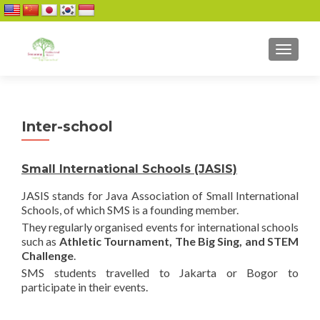
TOGGL
Inter-school
Small International Schools (JASIS)
JASIS stands for Java Association of Small International
Schools, of which SMS is a founding member.
They regularly organised events for international schools
such as
Athletic Tournament, The Big Sing, and STEM
Challenge
.
SMS students travelled to Jakarta or Bogor to
participate in their events.