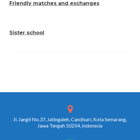
Friendly matches and exchanges
Sister school
Jl. Jangli No.37, Jatingaleh, Candisari, Kota Semarang,
Jawa Tengah 50254, Indonesia